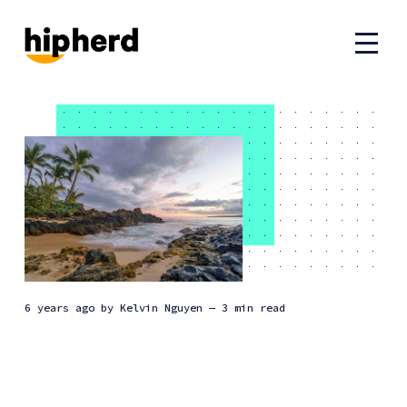
6 years ago
by
Kelvin Nguyen
— 3 min read