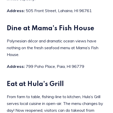
Address:
505 Front Street, Lahaina, HI 96761
Dine at Mama’s Fish House
Polynesian décor and dramatic ocean views have
nothing on the fresh seafood menu at Mama’s Fish
House.
Address:
799 Poho Place, Paia, HI 96779
Eat at Hula’s Grill
From farm to table, fishing-line to kitchen, Hula’s Grill
serves local cuisine in open-air. The menu changes by
day! Now reopened, visitors can do takeout from