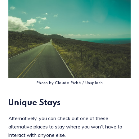
Photo by
Claude Piché
/
Unsplash
Unique Stays
Alternatively, you can check out one of these
alternative places to stay where you won't have to
interact with anyone else.