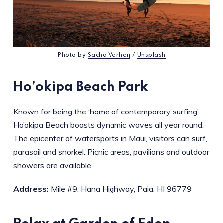
Photo by
Sacha Verheij
/
Unsplash
Ho’okipa Beach Park
Known for being the ‘home of contemporary surfing’,
Ho’okipa Beach boasts dynamic waves all year round.
The epicenter of watersports in Maui, visitors can surf,
parasail and snorkel. Picnic areas, pavilions and outdoor
showers are available.
Address:
Mile #9, Hana Highway, Paia, HI 96779