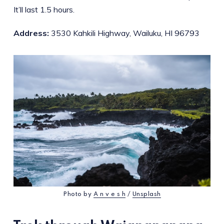
It’ll last 1.5 hours.
Address:
3530 Kahkili Highway, Wailuku, HI 96793
Photo by
A n v e s h
/
Unsplash