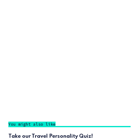
You might also like
Take our Travel Personality Quiz!