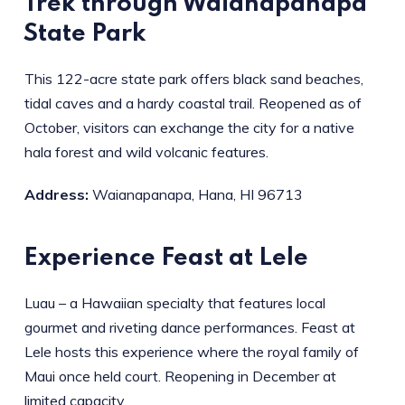
Trek through Waianapanapa
State Park
This 122-acre state park offers black sand beaches,
tidal caves and a hardy coastal trail. Reopened as of
October, visitors can exchange the city for a native
hala forest and wild volcanic features.
Address:
Waianapanapa, Hana, HI 96713
Experience Feast at Lele
Luau – a Hawaiian specialty that features local
gourmet and riveting dance performances. Feast at
Lele hosts this experience where the royal family of
Maui once held court. Reopening in December at
limited capacity.