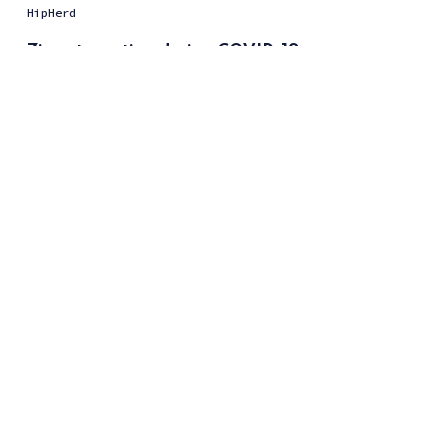
HipHerd
Zion staycation during COVID-19
Kelvin Nguyen
Travel Guidelines during COVID-19
HipHerd
Introducing FleeCOVID
Kelvin Nguyen