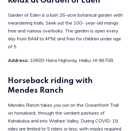
Relax at Garden of Eden
Garden of Eden is a lush 26-acre botanical garden with
meandering trails. Seek out the 100- year-old mango
tree and various overlooks. The garden is open every
day from 8AM to 4PM, and free for children under age
of 5.
Address:
10600 Hana Highway, Haiku, HI 96708
Horseback riding with
Mendes Ranch
Mendes Ranch takes you out on the Oceanfront Trail
on horseback, through the verdant pastures of
Kahakuloa and into Waihee Valley. During COVID-19,
rides are limited to 5 riders or less, with masks required.