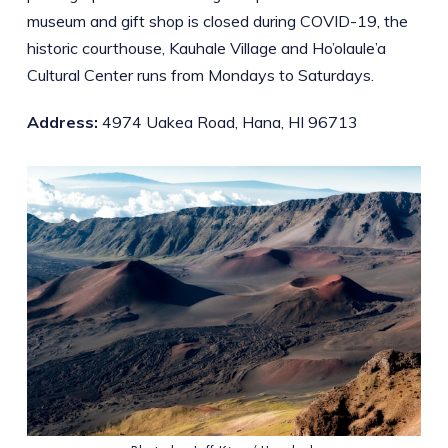
museum and gift shop is closed during COVID-19, the
historic courthouse, Kauhale Village and Ho’olaule’a
Cultural Center runs from Mondays to Saturdays.
Address:
4974 Uakea Road, Hana, HI 96713