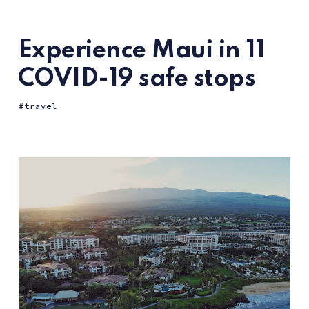
Experience Maui in 11
COVID-19 safe stops
travel