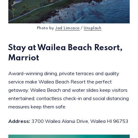
Photo by
Jad Limcaco
/
Unsplash
Stay at Wailea Beach Resort,
Marriot
Award-winning dining, private terraces and quality
service make Wailea Beach Resort the perfect
getaway. Wailea Beach and water slides keep visitors
entertained; contactless check-in and social distancing
measures keep them safe.
Address:
3700 Wailea Alanui Drive, Wailea HI 96753