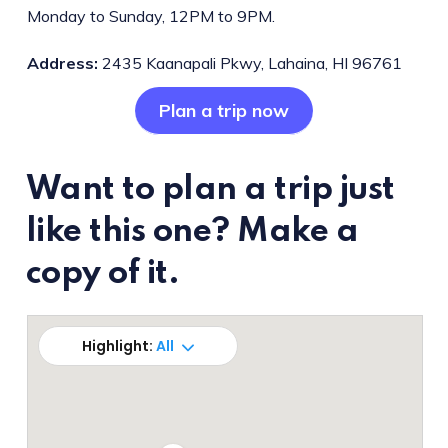
Monday to Sunday, 12PM to 9PM.
Address:
2435 Kaanapali Pkwy, Lahaina, HI 96761
Plan a trip now
Want to plan a trip just
like this one? Make a
copy of it.