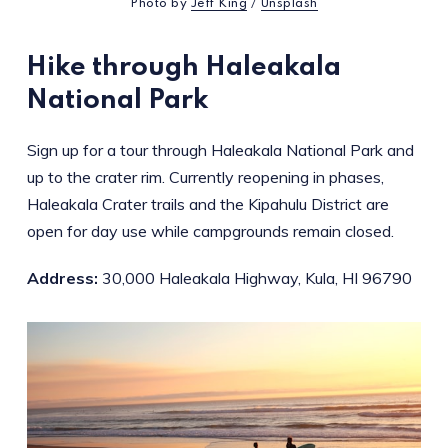
Photo by
Jeff King
/
Unsplash
Hike through Haleakala
National Park
Sign up for a tour through Haleakala National Park and
up to the crater rim. Currently reopening in phases,
Haleakala Crater trails and the Kipahulu District are
open for day use while campgrounds remain closed.
Address:
30,000 Haleakala Highway, Kula, HI 96790