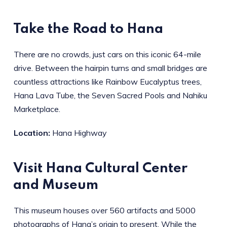
Take the Road to Hana
There are no crowds, just cars on this iconic 64-mile
drive. Between the hairpin turns and small bridges are
countless attractions like Rainbow Eucalyptus trees,
Hana Lava Tube, the Seven Sacred Pools and Nahiku
Marketplace.
Location:
Hana Highway
Visit Hana Cultural Center
and Museum
This museum houses over 560 artifacts and 5000
photographs of Hana’s origin to present. While the