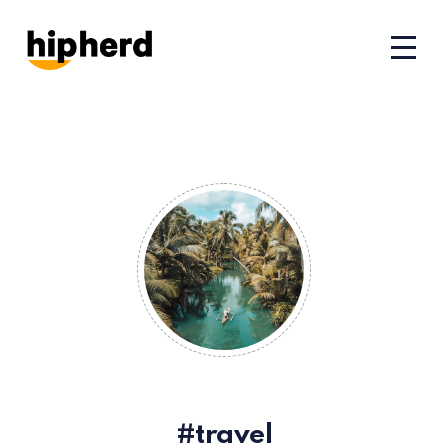
travel