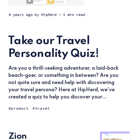
4 years ago
by
HipHerd
— 1 min read
Take our Travel
Personality Quiz!
Are you a thrill-seeking adventurer, a laid-back
beach-goer, or something in between? Are you
not quite sure and need help with discovering
your travel persona? Here at HipHerd, we've
created a quiz to help you discover your...
product
travel
Zion