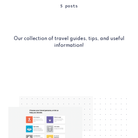
5 posts
Our collection of travel guides, tips, and useful
information!