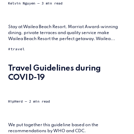
Kelvin Nguyen
— 3 min read
Stay at Wailea Beach Resort, Marriot Award-winning
dining, private terraces and quality service make
Wailea Beach Resort the perfect getaway. Wailea...
travel
Travel Guidelines during
COVID-19
HipHerd
— 2 min read
We put together this guideline based on the
recommendations by WHO and CDC.