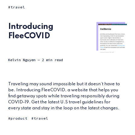
travel
Introducing
FleeCOVID
Kelvin Nguyen
— 2 min read
Traveling may sound impossible but it doesn’t have to
be. Introducing FleeCOVID, a website that helps you
find getaway spots while traveling responsibly during
COVID-19. Get the latest U.S travel guidelines for
every state and stay in the loop on the latest changes.
product
travel