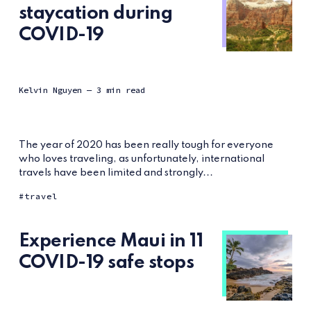
staycation during
COVID-19
Kelvin Nguyen
— 3 min read
The year of 2020 has been really tough for everyone
who loves traveling, as unfortunately, international
travels have been limited and strongly...
travel
Experience Maui in 11
COVID-19 safe stops