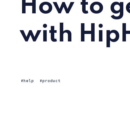
How to ge
with Hip
help
product