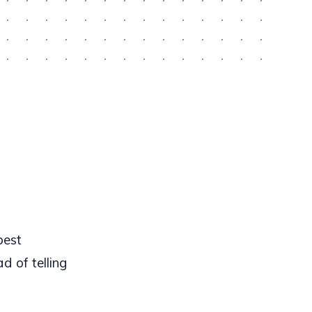
best
d of telling