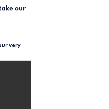
 take our
our very