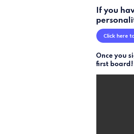
If you hav
personali
Click here t
Once you si
first board!