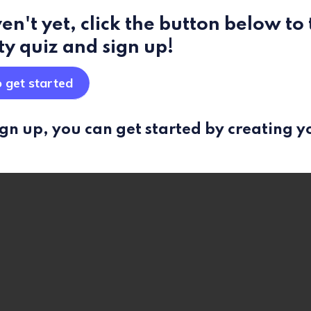
en't yet, click the button below to
ty quiz and sign up!
o get started
gn up, you can get started by creating y