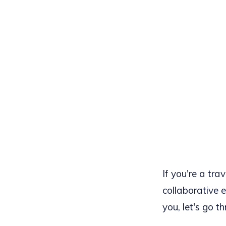
If you're a tra
collaborative e
you, let's go t