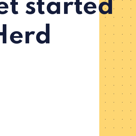
t started
Herd