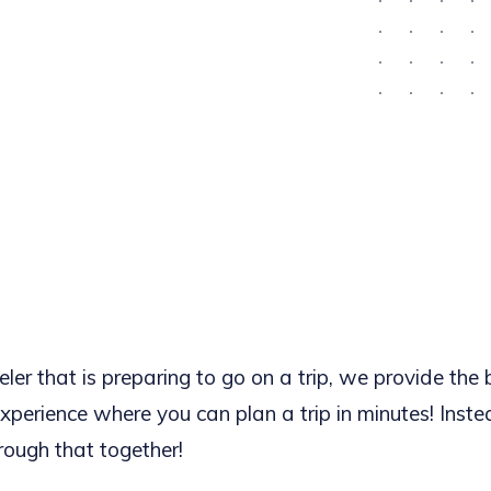
veler that is preparing to go on a trip, we provide the 
xperience where you can plan a trip in minutes! Instea
hrough that together!