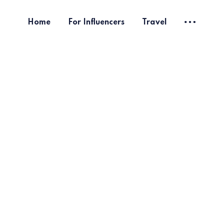
Home
For Influencers
Travel