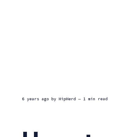
6 years ago
by
HipHerd
— 1 min read