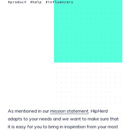
product
help
influencers
As mentioned in our
mission statement
, HipHerd
adapts to your needs and we want to make sure that
it is easy for you to bring in inspiration from your most