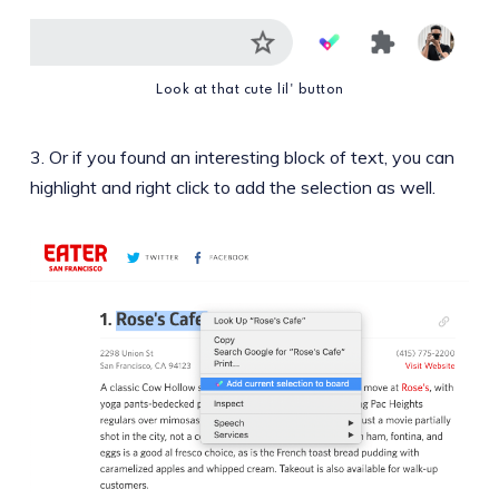
Look at that cute lil' button
3. Or if you found an interesting block of text, you can
highlight and right click to add the selection as well.