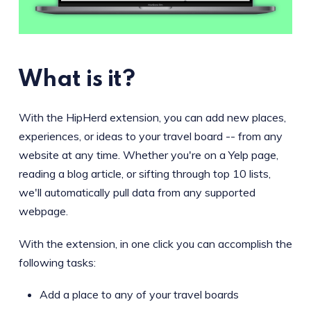
What is it?
With the HipHerd extension, you can add new places,
experiences, or ideas to your travel board -- from any
website at any time. Whether you're on a Yelp page,
reading a blog article, or sifting through top 10 lists,
we'll automatically pull data from any supported
webpage.
With the extension, in one click you can accomplish the
following tasks:
Add a place to any of your travel boards