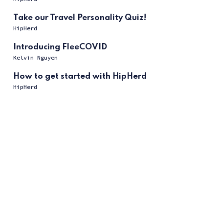
Take our Travel Personality Quiz!
HipHerd
Introducing FleeCOVID
Kelvin Nguyen
How to get started with HipHerd
HipHerd