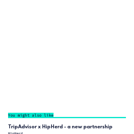
You might also like
TripAdvisor x HipHerd - a new partnership
HipHerd