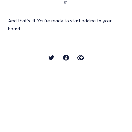
🤯
And that's it! You're ready to start adding to your
board.