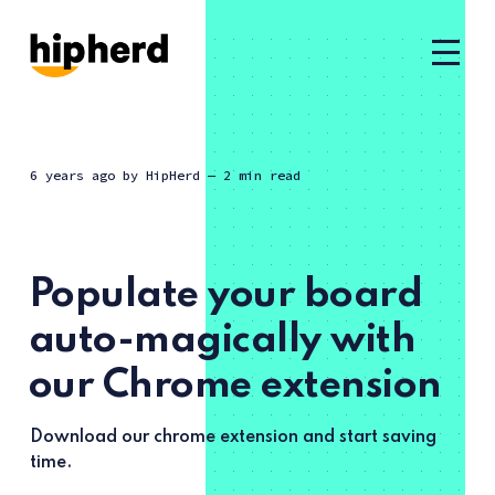
6 years ago
by
HipHerd
— 2 min read
Populate your board
auto-magically with
our Chrome extension
Download our chrome extension and start saving
time.