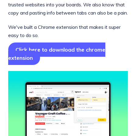
trusted websites into your boards. We also know that
copy and pasting info between tabs can also be a pain.
We've built a Chrome extension that makes it super
easy to do so.
Click here to download the chrome
extension