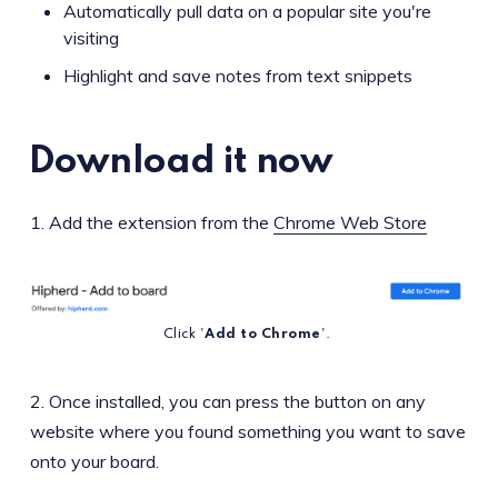
Automatically pull data on a popular site you're
visiting
Highlight and save notes from text snippets
Download it now
1. Add the extension from the
Chrome Web Store
Click '
Add to Chrome
'.
2. Once installed, you can press the button on any
website where you found something you want to save
onto your board.