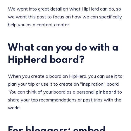
We went into great detail on what
HipHerd can do
, so
we want this post to focus on how we can specifically
help you as a content creator.
What can you do with a
HipHerd board?
When you create a board on HipHerd, you can use it to
plan your trip or use it to create an "inspiration" board.
You can think of your board as a personal
pinboard
to
share your top recommendations or past trips with the
world.