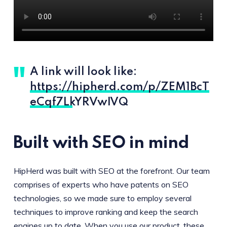
A link will look like:
https://hipherd.com/p/ZEM1BcT
eCqf7LkYRVwIVQ
Built with SEO in mind
HipHerd was built with SEO at the forefront. Our team
comprises of experts who have patents on SEO
technologies, so we made sure to employ several
techniques to improve ranking and keep the search
engines up to date. When you use our product, these