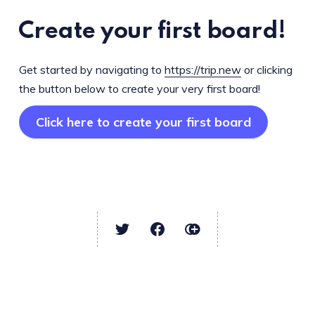
Create your first board!
Get started by navigating to
https://trip.new
or clicking
the button below to create your very first board!
Click here to create your first board