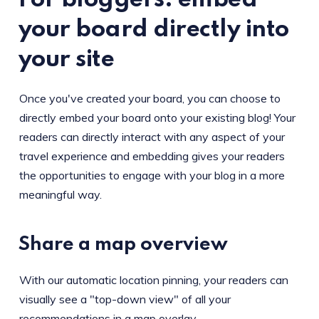
For bloggers: embed
your board directly into
your site
Once you've created your board, you can choose to
directly embed your board onto your existing blog! Your
readers can directly interact with any aspect of your
travel experience and embedding gives your readers
the opportunities to engage with your blog in a more
meaningful way.
Share a map overview
With our automatic location pinning, your readers can
visually see a "top-down view" of all your
recommendations in a map overlay.