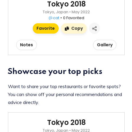
Showcase your top picks
Want to share your top restaurants or favorite spots?
You can show off your personal recommendations and
advice directly.