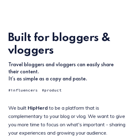
Built for bloggers &
vloggers
Travel bloggers and vloggers can easily share
their content.
It's as simple as a copy and paste.
influencers
product
We built
HipHerd
to be a platform that is
complementary to your blog or vlog. We want to give
you more time to focus on what's important - sharing
your experiences and growing your audience.