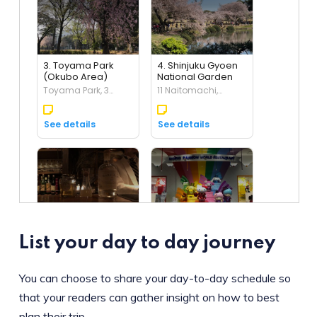
List your day to day journey
You can choose to share your day-to-day schedule so
that your readers can gather insight on how to best
plan their trip.