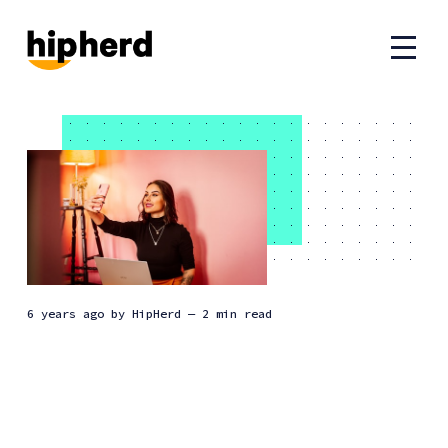
6 years ago
by
HipHerd
— 2 min read