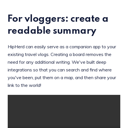
For vloggers: create a
readable summary
HipHerd can easily serve as a companion app to your
existing travel vlogs. Creating a board removes the
need for any additional writing. We've built deep
integrations so that you can search and find where
you've been, put them on a map, and then share your
link to the world!