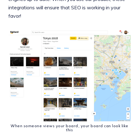
integrations will ensure that SEO is working in your
favor!
When someone views your board, your board can look like
this