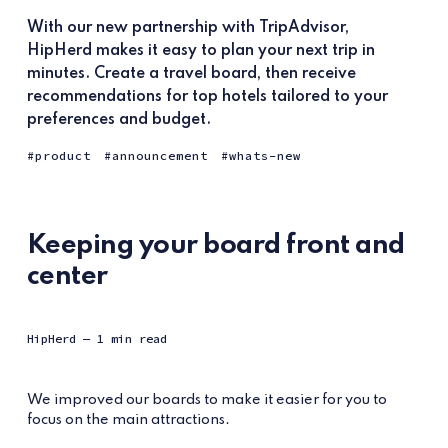
With our new partnership with TripAdvisor,
HipHerd makes it easy to plan your next trip in
minutes. Create a travel board, then receive
recommendations for top hotels tailored to your
preferences and budget.
product
announcement
whats-new
Keeping your board front and
center
HipHerd
— 1 min read
We improved our boards to make it easier for you to
focus on the main attractions.