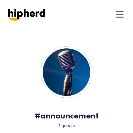
announcement
2 posts