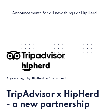
Announcements for all new things at HipHerd
3 years ago
by
HipHerd
— 1 min read
TripAdvisor x HipHerd
- a new partnership