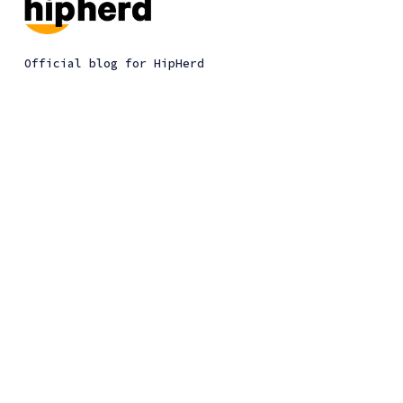
Official blog for HipHerd
HipHerd
Give feedback
Chrome extension
Privacy policy
Plan a trip
Terms of use
Our mission
HipHerd © 2026. All Right Reserved.