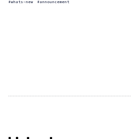
whats-new
announcement