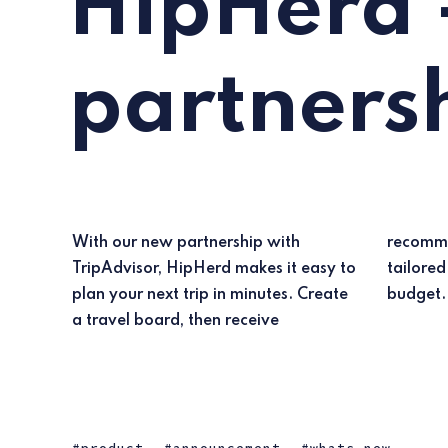
HipHerd 
partners
With our new partnership with
recommendations for top hotels
TripAdvisor, HipHerd makes it easy to
tailored to your preferences and
plan your next trip in minutes. Create
budget.
a travel board, then receive