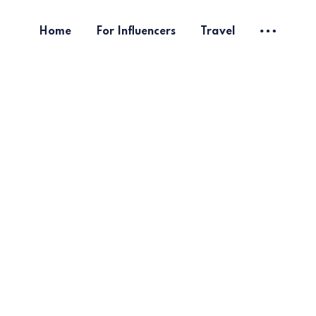
Home
For Influencers
Travel