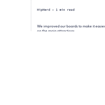
HipHerd
— 1 min read
We improved our boards to make it easier 
on the main attractions.
whats-new
announcement