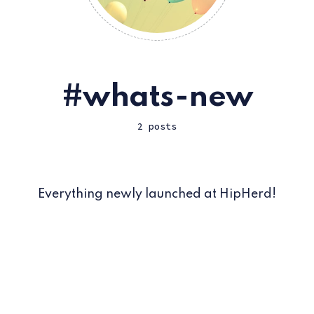
whats-new
2 posts
Everything newly launched at HipHerd!