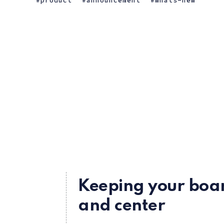
product
announcement
whats-new
Keeping your boar
and center