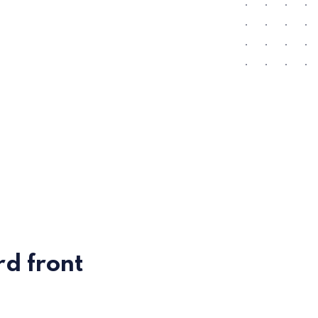
d front