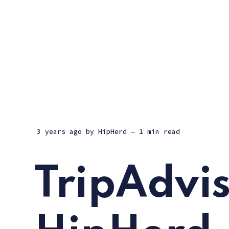
3 years ago
by
HipHerd
— 1 min read
TripAdvis