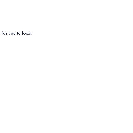
for you to focus