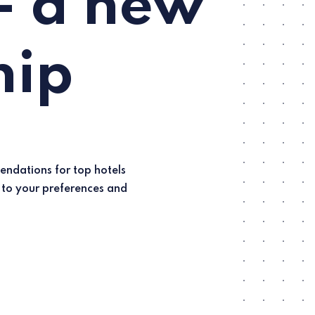
- a new
hip